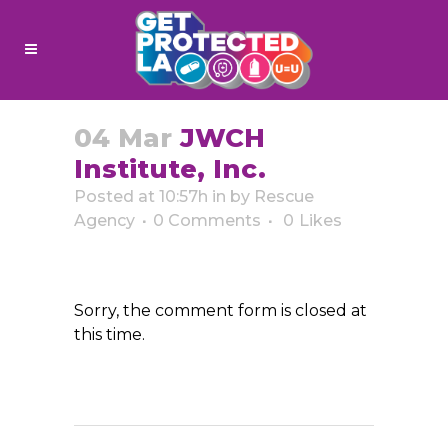
04 Mar
JWCH
Institute, Inc.
Posted at 10:57h
in
by
Rescue
Agency
0 Comments
0
Likes
Sorry, the comment form is closed at
this time.