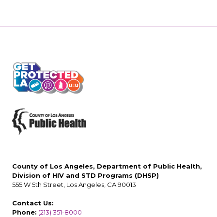
County of Los Angeles, Department of Public Health,
Division of HIV and STD Programs (DHSP)
555 W 5th Street, Los Angeles, CA 90013
Contact Us:
Phone:
(213) 351-8000